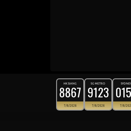
HK SIANG
SG METRO
SYDNE
8867
9123
01
7/8/2026
7/8/2026
7/8/20