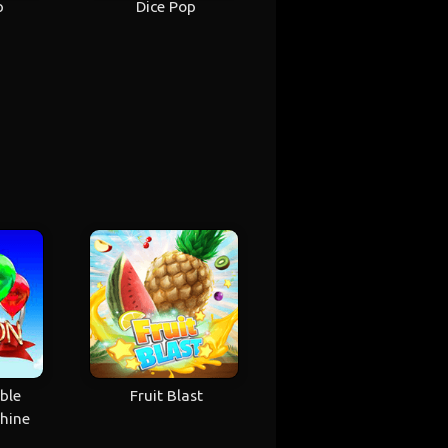
p
Dice Pop
ble
Fruit Blast
hine