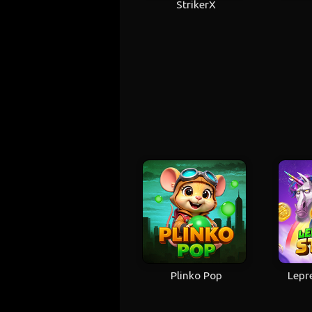
StrikerX
Plinko Pop
Lepr