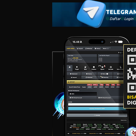
TELEGRA
Daftar
Login