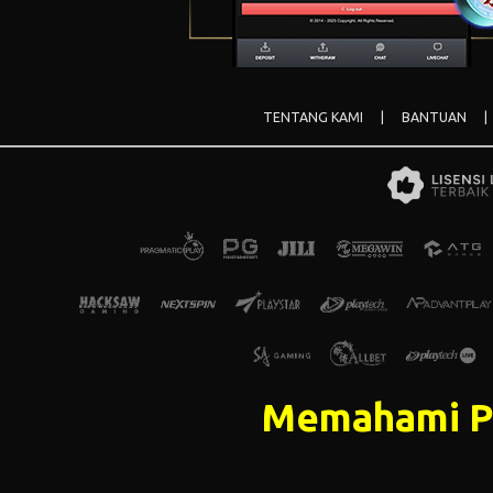
TENTANG KAMI
|
BANTUAN
|
Memahami Pe