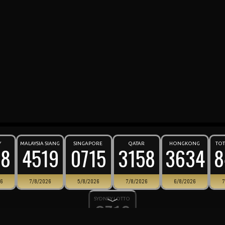
Y
MALAYSIA SIANG
SINGAPORE
QATAR
HONGKONG
TO
58
4519
0715
3158
3634
8
26
7/8/2026
5/8/2026
7/8/2026
6/8/2026
7
SYDNEY LOTTO
3712