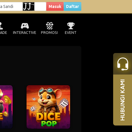
AST RESPOND
SELAMAT DATANG DI WIN805 - MINIMAL DEPOSIT HANYA 
Masuk
Daftar
ADE
INTERACTIVE
PROMOSI
EVENT