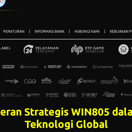
PERATURAN
|
INFORMASI BANK
|
HUBUNGI KAMI
|
KEBIJAKAN P
ran Strategis WIN805 dal
Teknologi Global