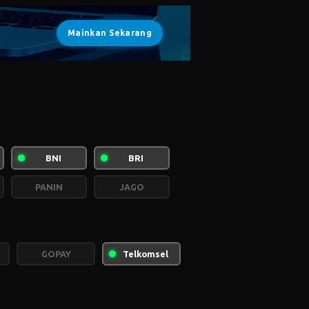
Mainkan Sekarang
BNI
BRI
PANIN
JAGO
GOPAY
Telkomsel