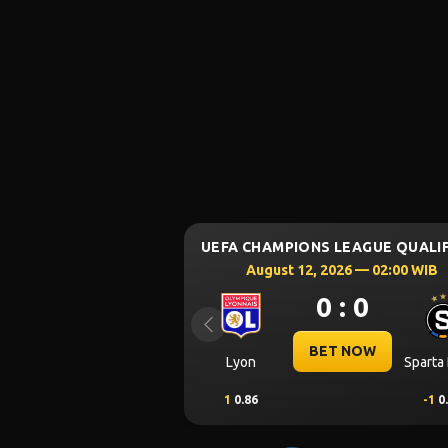
UEFA CHAMPIONS LEAGUE QUALIF
August 11, 2026 — 22:59 WIB
0 : 0
Previous
BET NOW
Union 
Bodo Glimt
Gill
0.75
0.82
-0.75