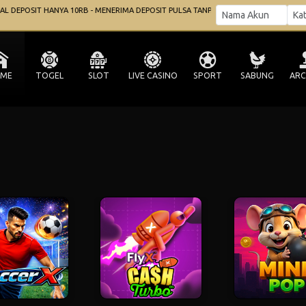
POSIT HANYA 10RB - MENERIMA DEPOSIT PULSA TANPA POTONGAN - ONLINE 24 JAM F
ME
TOGEL
SLOT
LIVE CASINO
SPORT
SABUNG
ARC
ou**jw Berhasil Withdraw Rp 8.019.000,00