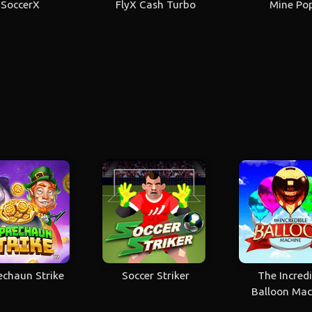
SoccerX
FlyX Cash Turbo
Mine Po
echaun Strike
Soccer Striker
The Incredi
Balloon Mac