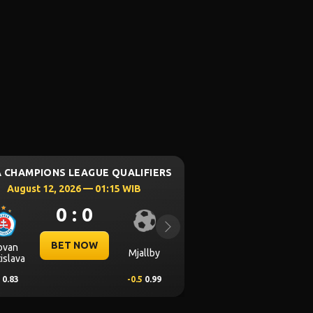
FOOTBALL F24 INTERNATIONAL
FRIENDLY
August 7, 2026 — 22:00 WIB
0 : 0
Next
BET NOW
elgium
e-Finland
5
0.64
-0.5
-0.88