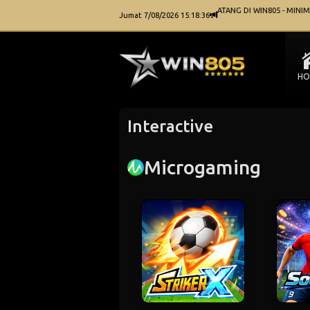
SELAMAT DATANG DI WIN805 - MINIMAL DE
Jumat 7/08/2026 15:18:37
HO
Interactive
Microgaming