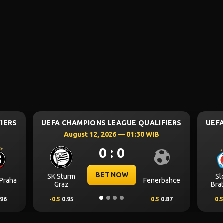
7/8/2026
IERS
E-FOOTBALL F24 INTERNATIONAL
E-
FRIENDLY
August 7, 2026 — 22:00 WIB
1 : 1
Saint-
oise
BET NOW
e-Germany
e-England
e-B
1.00
0.00
-0.81
0.00
0.57
0.