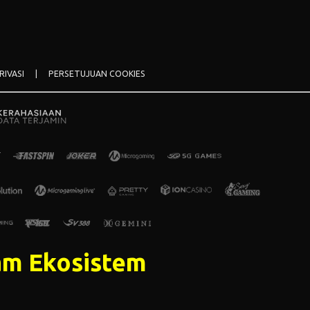
RIVASI
|
PERSETUJUAN COOKIES
am Ekosistem