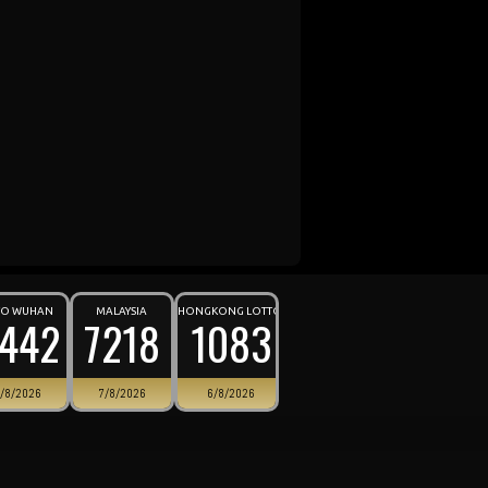
TO WUHAN
MALAYSIA
HONGKONG LOTTO
442
7218
1083
/8/2026
7/8/2026
6/8/2026