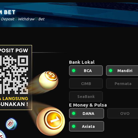
M BET
Deposit
Withdraw
Bet
Bank Lokal
BCA
Mandiri
CIMB
Permata
SeaBank
E Money & Pulsa
DANA
OVO
Axiata